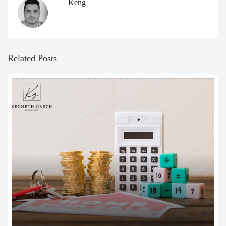
Keng
Related Posts