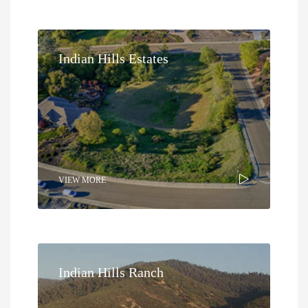
Indian Hills Estates
VIEW MORE
Indian Hills Ranch