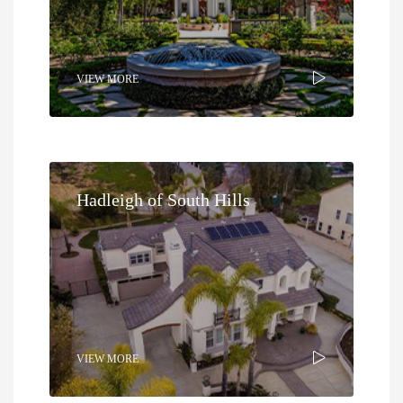
VIEW MORE
Hadleigh of South Hills
VIEW MORE