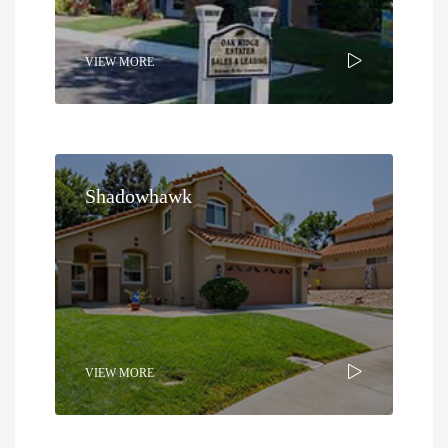
VIEW MORE
Shadowhawk
VIEW MORE