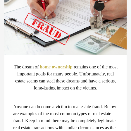
The dream of
home ownership
remains one of the most
important goals for many people. Unfortunately, real
estate scams can steal these dreams and have a serious,
long-lasting impact on the victims.
Anyone can become a victim to real estate fraud. Below
are examples of the most common types of real estate
fraud. Keep in mind there may be completely legitimate
real estate transactions with similar circumstances as the