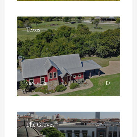
Texas
VIEW MORE
The Groves