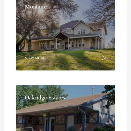
Montaire
VIEW MORE
Oakridge Estates