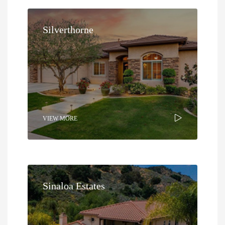
Silverthorne
VIEW MORE
Sinaloa Estates