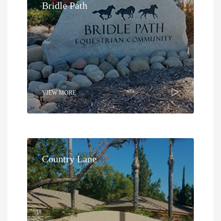
Bridle Path
VIEW MORE
Country Lane