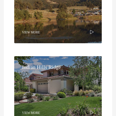
VIEW MORE
Indian Hills Ridge
VIEW MORE