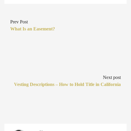
Prev Post
What Is an Easement?
Next post
Vesting Descriptions – How to Hold Title in California