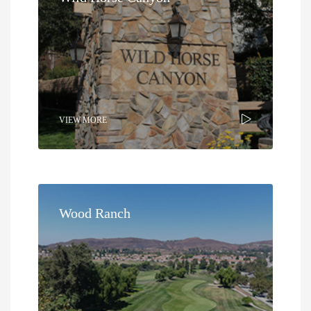
VIEW MORE
Wood Ranch