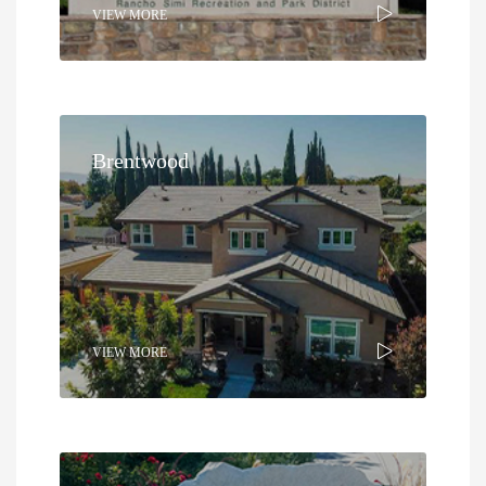
VIEW MORE
Brentwood
VIEW MORE