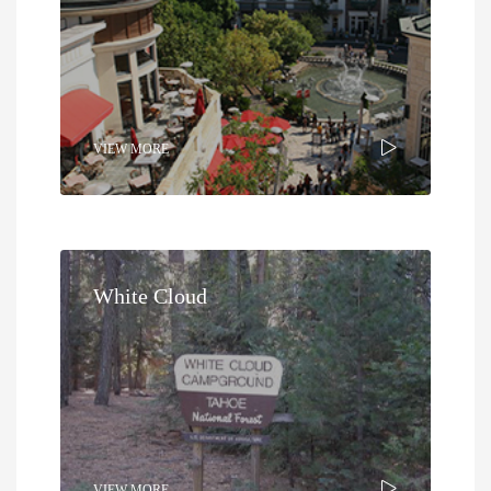
VIEW MORE
White Cloud
VIEW MORE