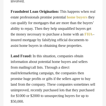
involved.
Fraudulent Loan Origination:
This happens when real
estate professionals promise potential
home buyers
they
can qualify for mortgages that are more than the buyers’
ability to repay. Then they help unqualified buyers get
the money necessary to purchase a home with an
FHA
–
insured mortgage by falsifying official documents to
assist home buyers in obtaining these properties.
Land Fraud:
In this situation, companies obtain
information about potential home buyers and sellers
from mailing/call lists. Through a direct
mail/telemarketing campaign, the companies then
promise huge profits or gifts if the sellers agree to buy
land from the company. These companies sometimes sell
unimproved, recently purchased lots that they purchased
for $1000 or $2000 to unsuspecting buyers for up to
$50,000.