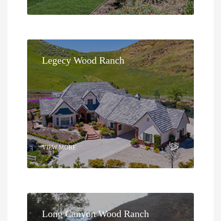
Legecy Wood Ranch
VIEW MORE
Long Canyon Wood Ranch