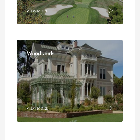
VIEW MORE
Woodlands
VIEW MORE