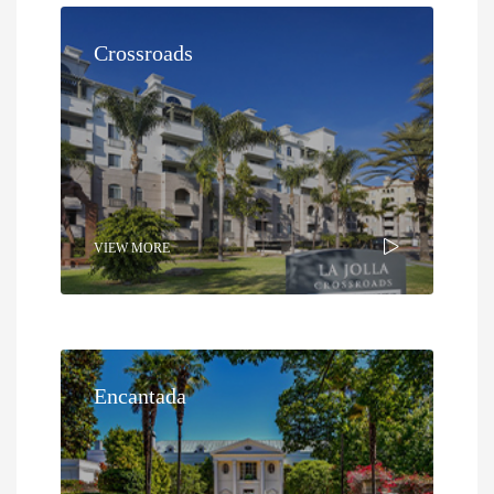
Crossroads
VIEW MORE
Encantada