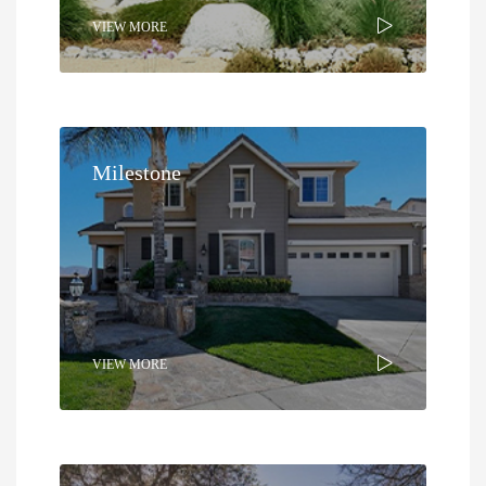
VIEW MORE
Milestone
VIEW MORE