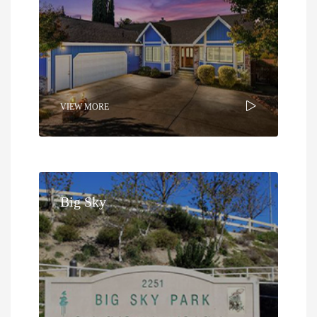
VIEW MORE
Big Sky