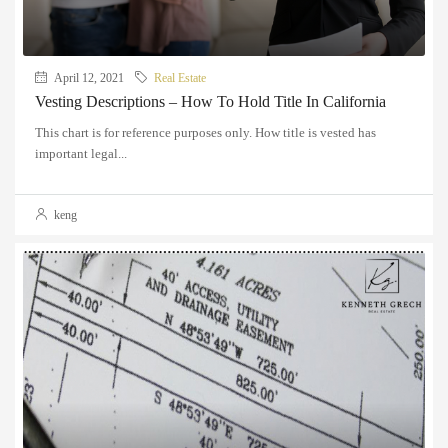
April 12, 2021
Real Estate
Vesting Descriptions – How To Hold Title In California
This chart is for reference purposes only. How title is vested has
important legal...
keng