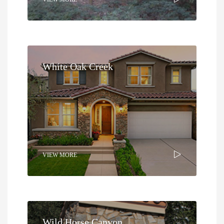
White Oak Creek
VIEW MORE
Wild Horse Canyon