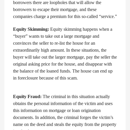
borrowers there are loopholes that will allow the
borrowers to escape their mortgage, and these
companies charge a premium for this so-called “service.”
Equity Skimming:
Equity skimming happens when a
“buyer” wants to take out a large mortgage and
convinces the seller to re-list the house for an
extraordinarily high amount. In these situations, the
buyer will take out the larger mortgage, pay the seller the
original asking price for the house, and disappear with
the balance of the loaned funds. The house can end up
in foreclosure because of this scam.
Equity Fraud:
The criminal in this situation actually
obtains the personal information of the victim and uses
this information on mortgage or loan origination
documents. In addition, the criminal forges the victim’s
name on the deed and steals the equity from the property