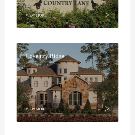
VIEW MORE
Coventry Ridge
VIEW MORE