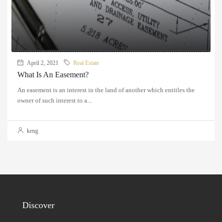
April 2, 2021
Real Estate
What Is An Easement?
An easement is an interest in the land of another which entitles the
owner of such interest to a...
keng
Discover