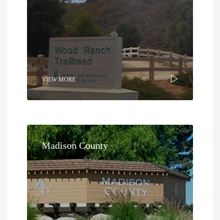
VIEW MORE
Madison County