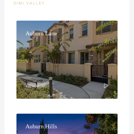
SIMI VALLEY
Auburn Lane
VIEW MORE
Auburn Hills