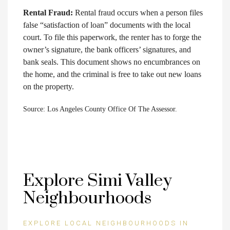
Rental Fraud:
Rental fraud occurs when a person files
false “satisfaction of loan” documents with the local
court. To file this paperwork, the renter has to forge the
owner’s signature, the bank officers’ signatures, and
bank seals. This document shows no encumbrances on
the home, and the criminal is free to take out new loans
on the property.
Source: Los Angeles County Office Of The Assessor.
Explore Simi Valley
Neighbourhoods
EXPLORE LOCAL NEIGHBOURHOODS IN