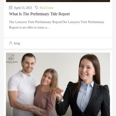
April 13, 2021
Real Estate
What Is The Preliminary Title Report
The Lawyers Title Preliminary ReportThe Lawyers Title Preliminary
Report is an offer to issue a...
keng