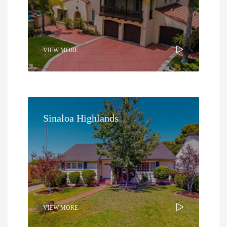
VIEW MORE
Sinaloa Highlands
VIEW MORE