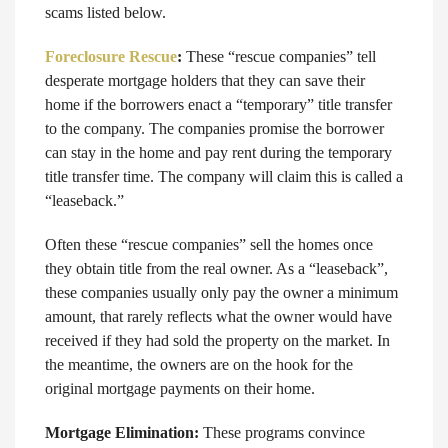
scams listed below.
Foreclosure Rescue
:
These “rescue companies” tell
desperate mortgage holders that they can save their
home if the borrowers enact a “temporary” title transfer
to the company. The companies promise the borrower
can stay in the home and pay rent during the temporary
title transfer time. The company will claim this is called a
“leaseback.”
Often these “rescue companies” sell the homes once
they obtain title from the real owner. As a “leaseback”,
these companies usually only pay the owner a minimum
amount, that rarely reflects what the owner would have
received if they had sold the property on the market. In
the meantime, the owners are on the hook for the
original mortgage payments on their home.
Mortgage Elimination:
These programs convince