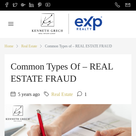
Home
Real Estate
Common Types of – REAL ESTATE FRAUD
Common Types Of – REAL
ESTATE FRAUD
5 years ago
Real Estate
1