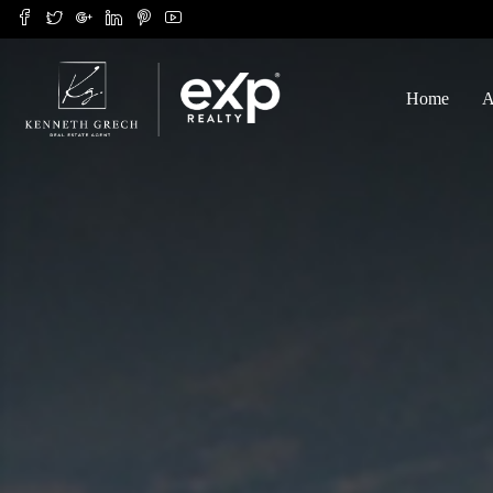
Home
A