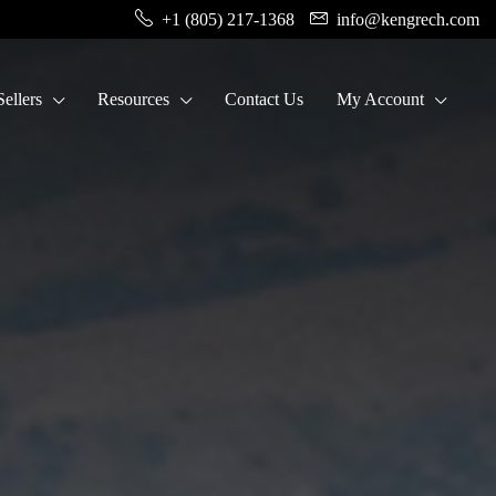
+1 (805) 217-1368
info@kengrech.com
ellers
Resources
Contact Us
My Account