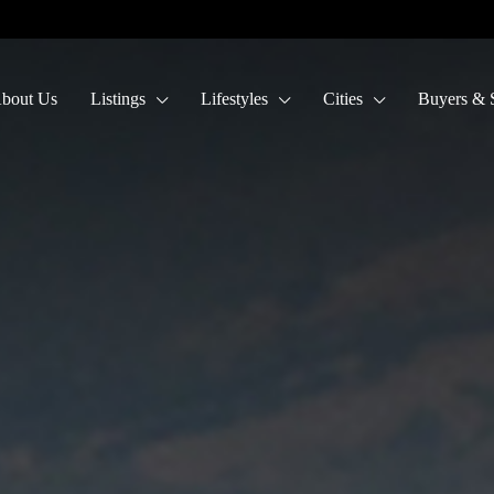
bout Us
Listings
Lifestyles
Cities
Buyers & S