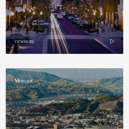
VIEW MORE
Ventura​