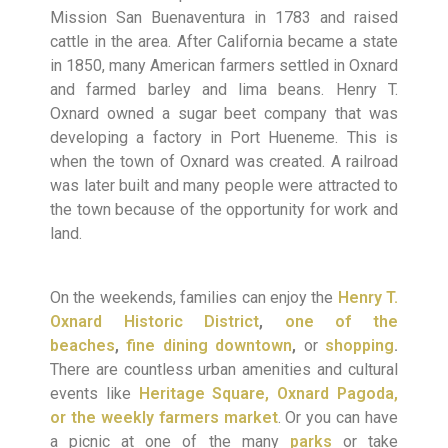
Mission San Buenaventura in 1783 and raised
cattle in the area. After California became a state
in 1850, many American farmers settled in Oxnard
and farmed barley and lima beans. Henry T.
Oxnard owned a sugar beet company that was
developing a factory in Port Hueneme. This is
when the town of Oxnard was created. A railroad
was later built and many people were attracted to
the town because of the opportunity for work and
land.
On the weekends, families can enjoy the
Henry T.
Oxnard Historic District
,
one of the
beaches
,
fine dining downtown
,
or
shopping
.
There are countless urban amenities and cultural
events like
Heritage Square, Oxnard Pagoda,
or the weekly farmers market
. Or you can have
a picnic at one of the many
parks
or take