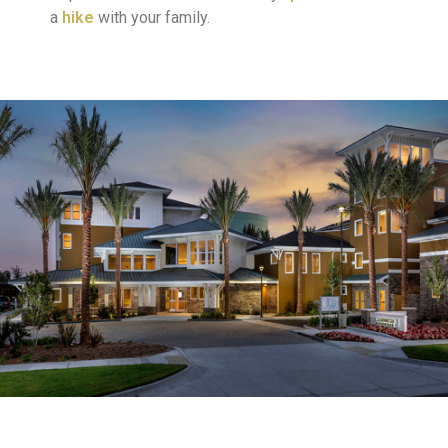
a
hike
with your family.