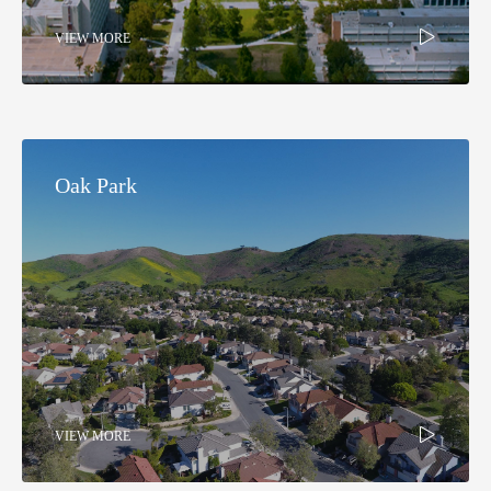
VIEW MORE
Oak Park​
VIEW MORE