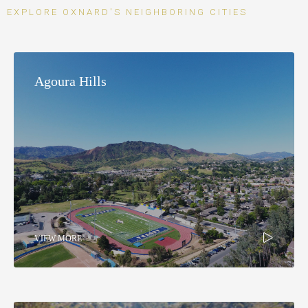
EXPLORE OXNARD'S NEIGHBORING CITIES
Agoura Hills
VIEW MORE