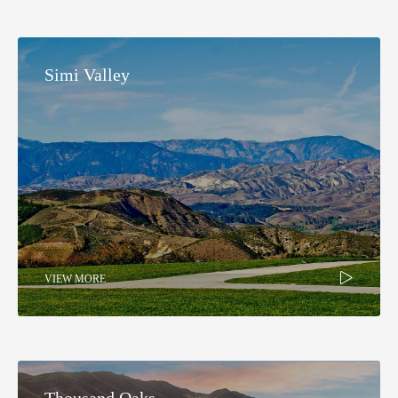
Simi Valley
VIEW MORE
Thousand Oaks​