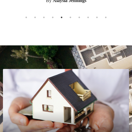
the new state to recommend to us. He helped us
from start to finish. All of his help and guidance
made the transition so easy. Working with Ken was a
pleasure. He was there for us from the begining til
the end. He met all of our expectations and guided
us through the whole process with his expertise. It
was a smooth and stress free transition because of
Ken.
By
Kylie Underwood