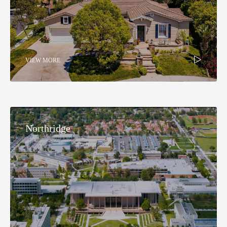
VIEW MORE
Northridge​