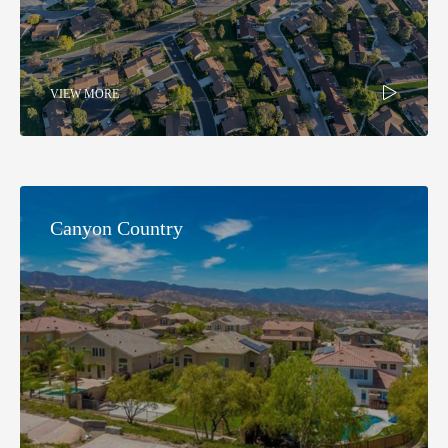
VIEW MORE
Canyon Country​