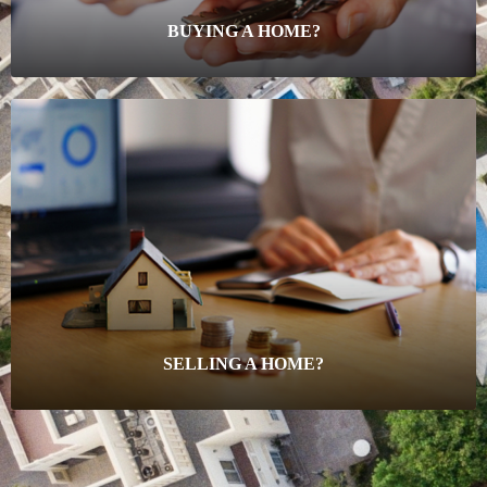
BUYING A HOME?