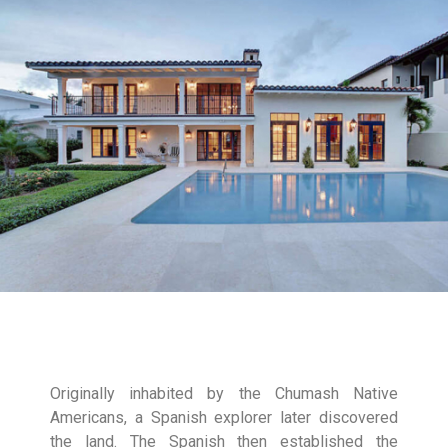
Originally inhabited by the Chumash Native
Americans, a Spanish explorer later discovered
the land. The Spanish then established the