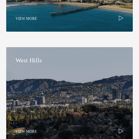
VIEW MORE
West Hills​
VIEW MORE