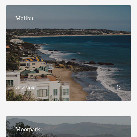
Malibu
VIEW MORE
Moorpark​