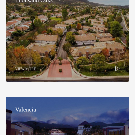
VIEW MORE
Valencia​