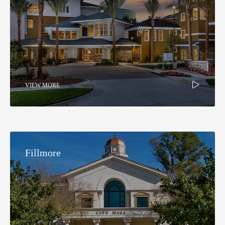
VIEW MORE
Fillmore