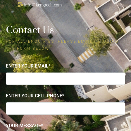
Kenneth Grech
REAL ESTATE AGENT
+1 (805) 217-1368
info@kengrech.com
Contact Us
FOR ALL ENQUIRIES, PLEASE EMAIL US USING
THE FORM BELOW