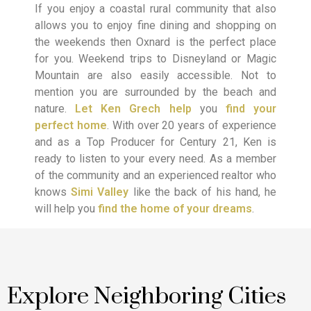
If you enjoy a coastal rural community that also
allows you to enjoy fine dining and shopping on
the weekends then Oxnard is the perfect place
for you. Weekend trips to Disneyland or Magic
Mountain are also easily accessible. Not to
mention you are surrounded by the beach and
nature.
Let Ken Grech help
you
find your
perfect home
. With over 20 years of experience
and as a Top Producer for Century 21, Ken is
ready to listen to your every need. As a member
of the community and an experienced realtor who
knows
Simi Valley
like the back of his hand, he
will help you
find the home of your dreams
.
Explore Neighboring Cities