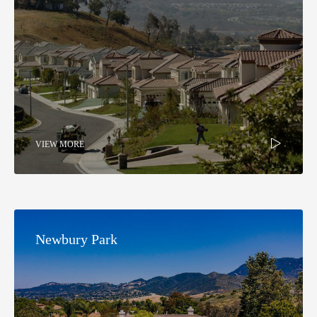
VIEW MORE
Newbury Park​