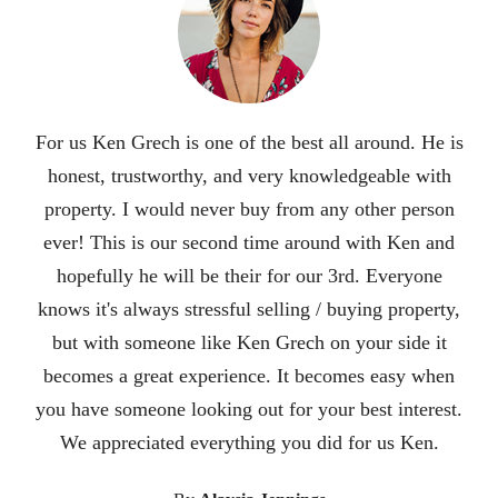
Ken is an excellent realtor. He did an incredible job
selling our house in 3 days during a pandemic. His
attention to detail and his outstanding
communication skills put him at the top. We were so
impressed with his hard work and dedication that we
are recommending him to all of our famjly and
friends. It was a pleasure working with him. He
knew we were nervous about leaving our home of 24
years and moving to a new state so he helped
facilitate connecting us to a great realtor in the state
we were moving to. He also researched nice areas in