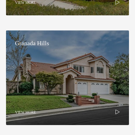
VIEW MORE
Granada Hills​
VIEW MORE