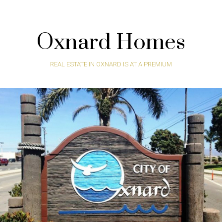
Oxnard Homes
REAL ESTATE IN OXNARD IS AT A PREMIUM