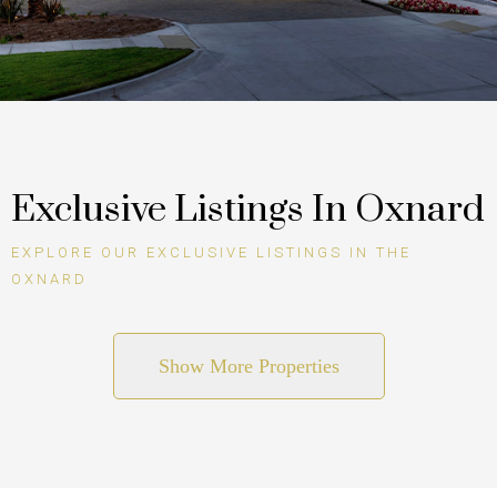
Exclusive Listings In Oxnard
EXPLORE OUR EXCLUSIVE LISTINGS IN THE
OXNARD
Show More Properties