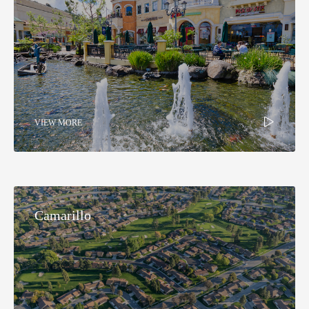
VIEW MORE
Camarillo