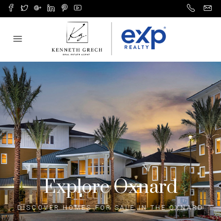
Explore Oxnard
DISCOVER HOMES FOR SALE IN THE OXNARD