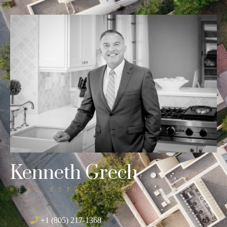
SELLING A HOME?