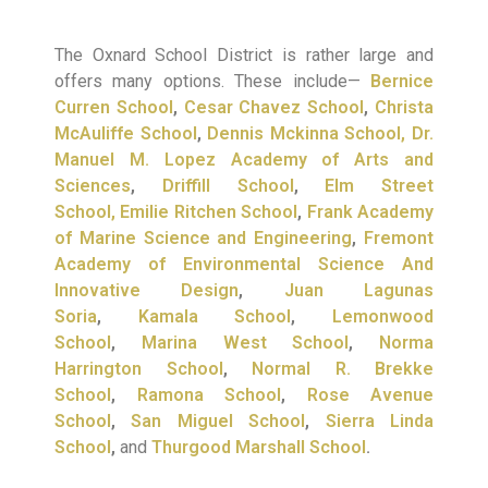
The Oxnard School District is rather large and
offers many options. These include—
Bernice
Curren School
,
Cesar Chavez School
,
Christa
McAuliffe School
,
Dennis Mckinna School,
Dr.
Manuel M. Lopez Academy of Arts and
Sciences
,
Driffill School
,
Elm Street
School,
Emilie Ritchen School
,
Frank Academy
of Marine Science and Engineering
,
Fremont
Academy of Environmental Science And
Innovative Design
,
Juan Lagunas
Soria
,
Kamala School
,
Lemonwood
School
,
Marina West School
,
Norma
Harrington School
,
Normal R. Brekke
School
,
Ramona School
,
Rose Avenue
School
,
San Miguel School
,
Sierra Linda
School
,
and
Thurgood Marshall School
.