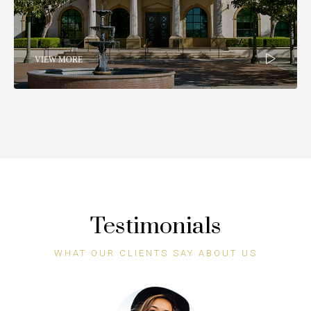
VIEW MORE
Testimonials
WHAT OUR CLIENTS SAY ABOUT US