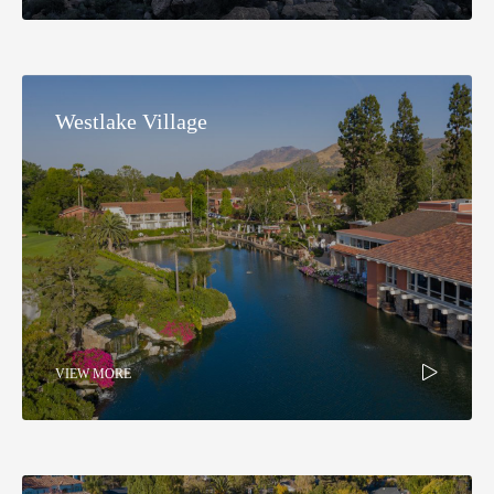
Westlake Village
VIEW MORE