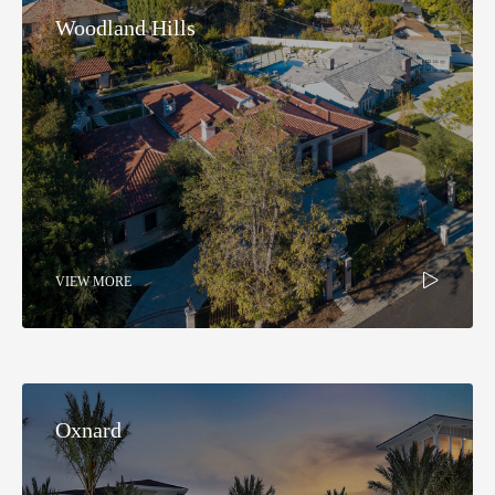
Woodland Hills​
VIEW MORE
Oxnard