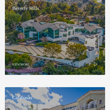
Beverly Hills
VIEW MORE
Calabasas