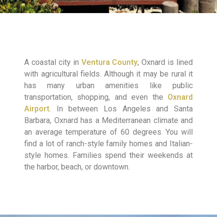
A coastal city in
Ventura County
, Oxnard is lined
with agricultural fields. Although it may be rural it
has many urban amenities like public
transportation, shopping, and even the
Oxnard
Airport
. In between Los Angeles and Santa
Barbara, Oxnard has a Mediterranean climate and
an average temperature of 60 degrees. You will
find a lot of ranch-style family homes and Italian-
style homes. Families spend their weekends at
the harbor, beach, or downtown.