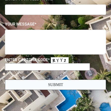
Contact Us
FOR ALL ENQUIRIES, PLEASE EMAIL US USING
THE FORM BELOW
ENTER YOUR EMAIL*
ENTER YOUR CELL PHONE*
YOUR MESSAGE*