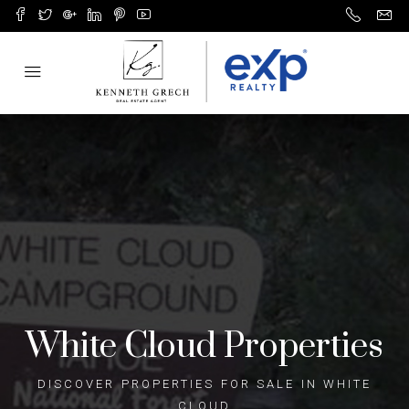
White Cloud Properties
DISCOVER PROPERTIES FOR SALE IN WHITE
CLOUD