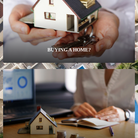
BUYING A HOME?