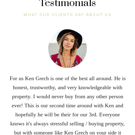
Testimonials
WHAT OUR CLIENTS SAY ABOUT US
Ken is an excellent realtor. He did an incredible job
selling our house in 3 days during a pandemic. His
attention to detail and his outstanding
communication skills put him at the top. We were so
impressed with his hard work and dedication that we
are recommending him to all of our famjly and
friends. It was a pleasure working with him. He