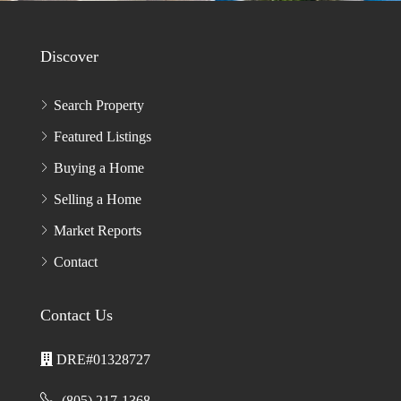
ENTER CAPTCHA CODE*
PLEASE
LEAVE
THIS
FIELD
EMPTY.
Discover
Search Property
Featured Listings