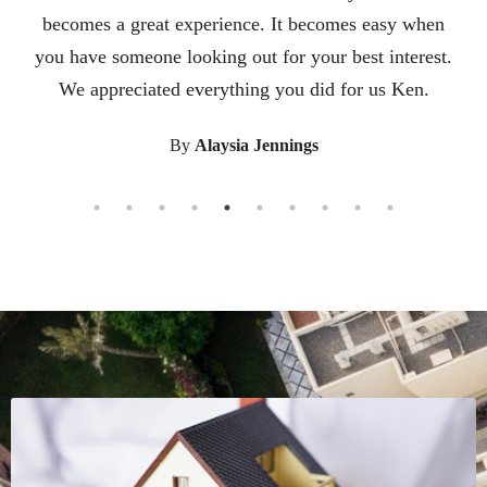
knew we were nervous about leaving our home of 24
years and moving to a new state so he helped
facilitate connecting us to a great realtor in the state
we were moving to. He also researched nice areas in
the new state to recommend to us. He helped us
from start to finish. All of his help and guidance
made the transition so easy. Working with Ken was a
pleasure. He was there for us from the begining til
the end. He met all of our expectations and guided
us through the whole process with his expertise. It
was a smooth and stress free transition because of
Ken.
By
Kylie Underwood