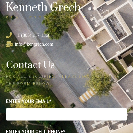
Kenneth Grech
REAL ESTATE AGENT
+1 (805) 217-1368
info@kengrech.com