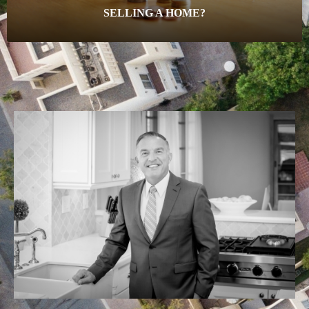
SELLING A HOME?