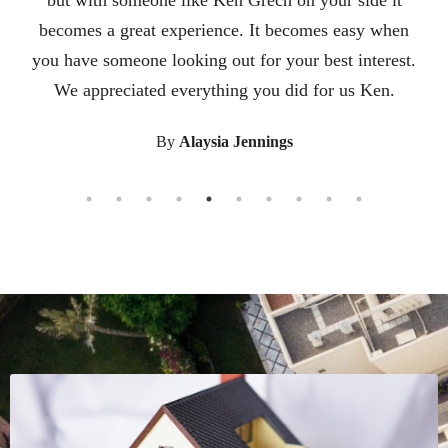
friends. It was a pleasure working with him. He
knew we were nervous about leaving our home of 24
years and moving to a new state so he helped
facilitate connecting us to a great realtor in the state
we were moving to. He also researched nice areas in
the new state to recommend to us. He helped us
from start to finish. All of his help and guidance
made the transition so easy. Working with Ken was a
pleasure. He was there for us from the begining til
the end. He met all of our expectations and guided
us through the whole process with his expertise. It
was a smooth and stress free transition because of
Ken.
By
Kylie Underwood