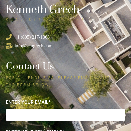
Kenneth Grech
REAL ESTATE AGENT
+1 (805) 217-1368
info@kengrech.com