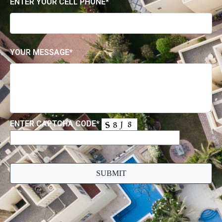
Contact Us
FOR ALL ENQUIRIES, PLEASE EMAIL US USING
THE FORM BELOW
ENTER YOUR EMAIL*
ENTER YOUR CELL PHONE*
YOUR MESSAGE*