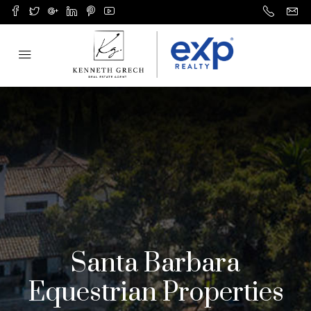
Santa Barbara
Equestrian Properties