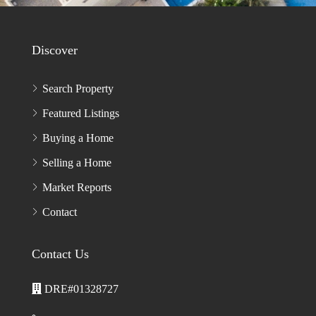
ENTER CAPTCHA CODE*
PLEASE
LEAVE
THIS
FIELD
EMPTY.
Discover
Search Property
Featured Listings