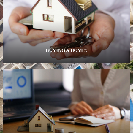
BUYING A HOME?