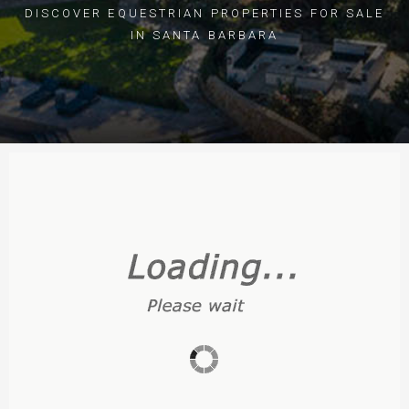
DISCOVER EQUESTRIAN PROPERTIES FOR SALE
IN SANTA BARBARA