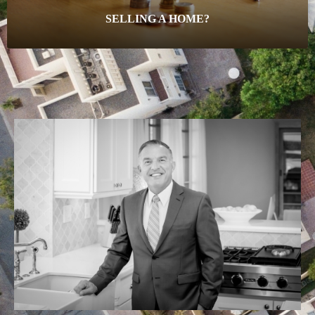
SELLING A HOME?