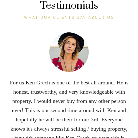
Testimonials
WHAT OUR CLIENTS SAY ABOUT US
Ken is an excellent realtor. He did an incredible job
selling our house in 3 days during a pandemic. His
attention to detail and his outstanding
communication skills put him at the top. We were so
impressed with his hard work and dedication that we
are recommending him to all of our famjly and