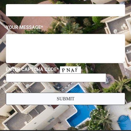
YOUR MESSAGE*
ENTER CAPTCHA CODE*
PLEASE
LEAVE
THIS
FIELD
EMPTY.