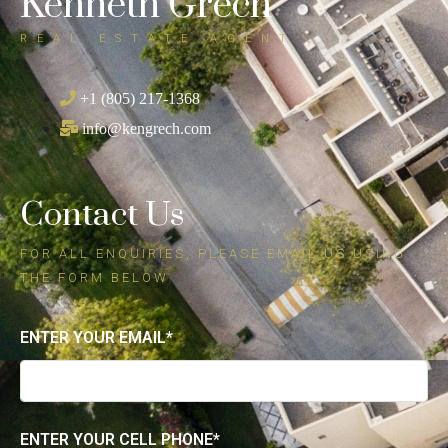
Kenneth Grech
REAL ESTATE AGENT
+1 (805) 217-1368
info@kengrech.com
Contact Us
FOR ALL ENQUIRIES, PLEASE EMAIL US USING
THE FORM BELOW
ENTER YOUR EMAIL*
ENTER YOUR CELL PHONE*