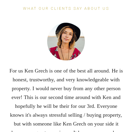
WHAT OUR CLIENTS SAY ABOUT US
For us Ken Grech is one of the best all around. He is
honest, trustworthy, and very knowledgeable with
property. I would never buy from any other person
ever! This is our second time around with Ken and
hopefully he will be their for our 3rd. Everyone
knows it's always stressful selling / buying property,
but with someone like Ken Grech on your side it