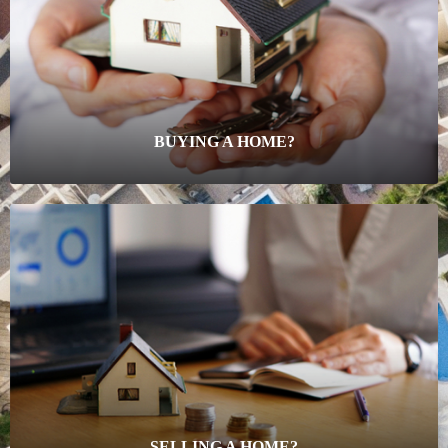
BUYING A HOME?
SELLING A HOME?