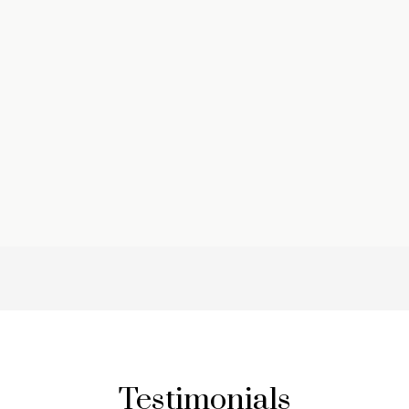
Testimonials