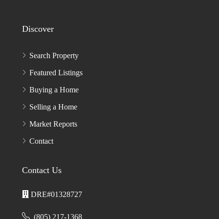
Discover
Search Property
Featured Listings
Buying a Home
Selling a Home
Market Reports
Contact
Contact Us
DRE#01328727
(805) 217-1368