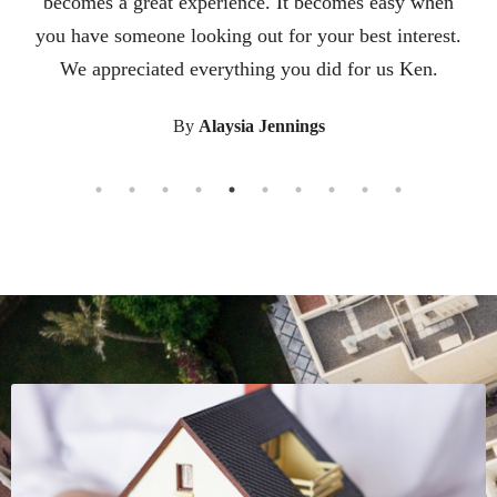
becomes a great experience. It becomes easy when
you have someone looking out for your best interest.
We appreciated everything you did for us Ken.
By
Alaysia Jennings