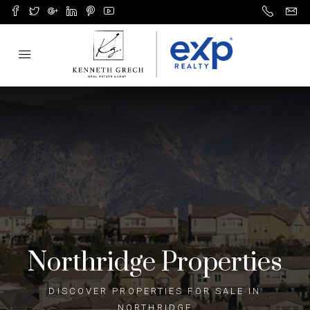
Northridge​ Properties
DISCOVER PROPERTIES FOR SALE IN
NORTHRIDGE​