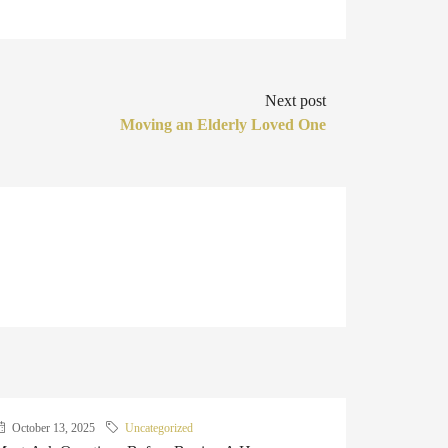
Next post
Moving an Elderly Loved One
October 13, 2025
Uncategorized