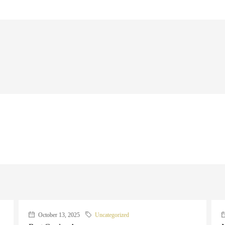
October 13, 2025
Uncategorized