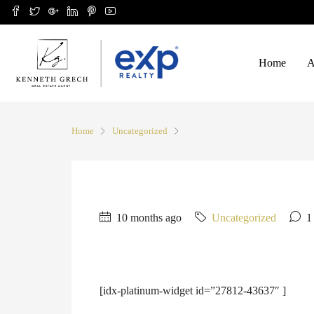
Home
A
Home
Uncategorized
10 months ago
Uncategorized
1
[idx-platinum-widget id=”27812-43637″ ]