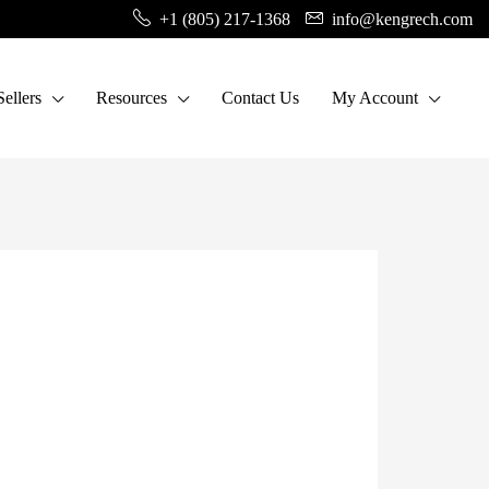
+1 (805) 217-1368
info@kengrech.com
ellers
Resources
Contact Us
My Account