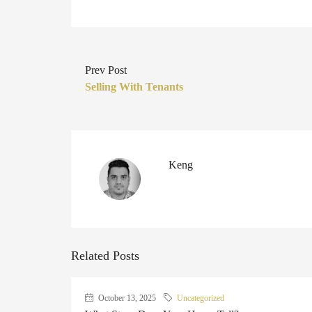
Prev Post
Selling With Tenants
Keng
Related Posts
October 13, 2025
Uncategorized