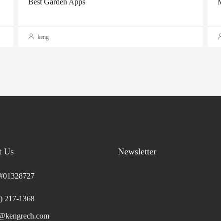
Best Garden Apps
M
keng
t Us
Newsletter
01328727
) 217-1368
o@kengrech.com