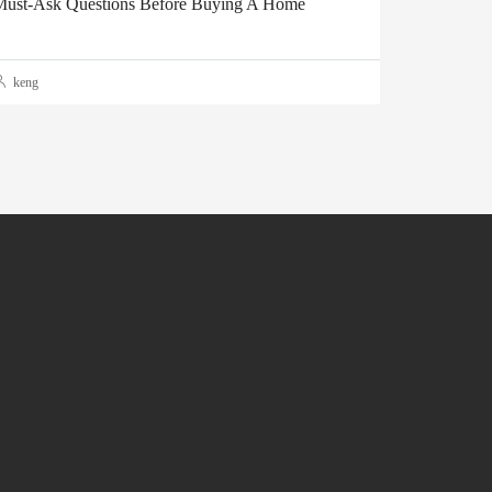
ust-Ask Questions Before Buying A Home
keng