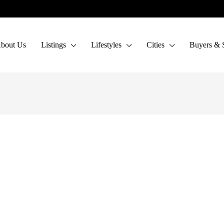
bout Us
Listings
Lifestyles
Cities
Buyers & S