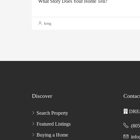
What Story Does Your Home Tell?
keng
Discover
Contac
DRE#
Search Property
Featured Listings
(805
Buying a Home
inf